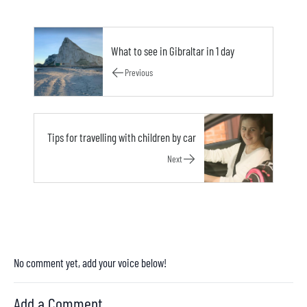
What to see in Gibraltar in 1 day
Previous
Tips for travelling with children by car
Next
No comment yet, add your voice below!
Add a Comment