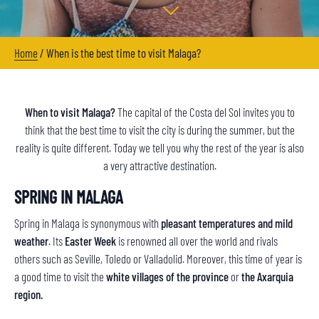
Home
/
When is the best time to visit Malaga?
When to visit Malaga?
The capital of the Costa del Sol invites you to
think that the best time to visit the city is during the summer, but the
reality is quite different. Today we tell you why the rest of the year is also
a very attractive destination.
SPRING IN MALAGA
Spring in Malaga is synonymous with
pleasant temperatures and mild
weather
. Its
Easter Week
is renowned all over the world and rivals
others such as Seville, Toledo or Valladolid. Moreover, this time of year is
a good time to visit the
white villages of the province
or
the Axarquia
region.