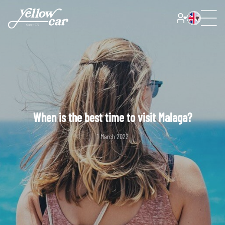
When is the best time to visit Malaga?
1 March 2022