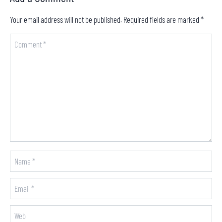
Your email address will not be published.
Required fields are marked
*