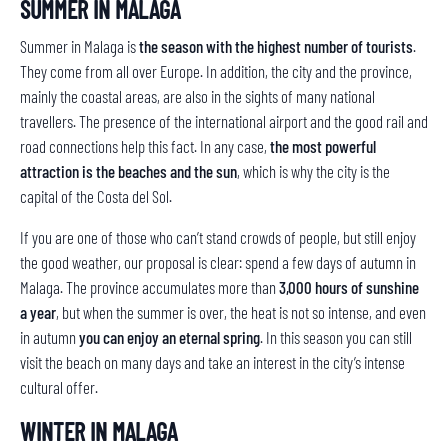
SUMMER IN MALAGA
Summer in Malaga is
the season with the highest number of tourists
.
They come from all over Europe. In addition, the city and the province,
mainly the coastal areas, are also in the sights of many national
travellers. The presence of the international airport and the good rail and
road connections help this fact. In any case,
the most powerful
attraction is the beaches and the sun
, which is why the city is the
capital of the Costa del Sol.
If you are one of those who can’t stand crowds of people, but still enjoy
the good weather, our proposal is clear: spend a few days of autumn in
Malaga. The province accumulates more than
3,000 hours of sunshine
a year
, but when the summer is over, the heat is not so intense, and even
in autumn
you can enjoy an eternal spring
. In this season you can still
visit the beach on many days and take an interest in the city’s intense
cultural offer.
WINTER IN MALAGA