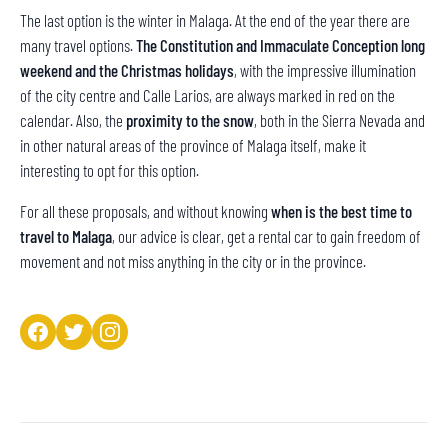
The last option is the winter in Malaga. At the end of the year there are
many travel options.
The Constitution and Immaculate Conception long
weekend and the Christmas holidays
, with the impressive illumination
of the city centre and Calle Larios, are always marked in red on the
calendar. Also, the
proximity to the snow
, both in the Sierra Nevada and
in other natural areas of the province of Malaga itself, make it
interesting to opt for this option.
For all these proposals, and without knowing
when is the best time to
travel to Malaga
, our advice is clear, get a rental car to gain freedom of
movement and not miss anything in the city or in the province.