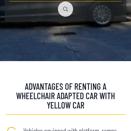
ADVANTAGES OF RENTING A
WHEELCHAIR ADAPTED CAR WITH
YELLOW CAR
Vehicles equipped with platform, ramps