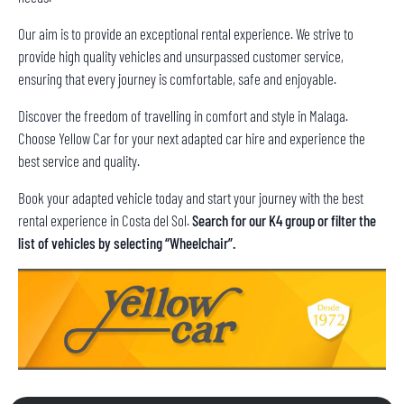
Our aim is to provide an exceptional rental experience. We strive to
provide high quality vehicles and unsurpassed customer service,
ensuring that every journey is comfortable, safe and enjoyable.
Discover the freedom of travelling in comfort and style in Malaga.
Choose Yellow Car for your next adapted car hire and experience the
best service and quality.
Book your adapted vehicle today and start your journey with the best
rental experience in Costa del Sol.
Search for our K4 group or filter the
list of vehicles by selecting “Wheelchair”.