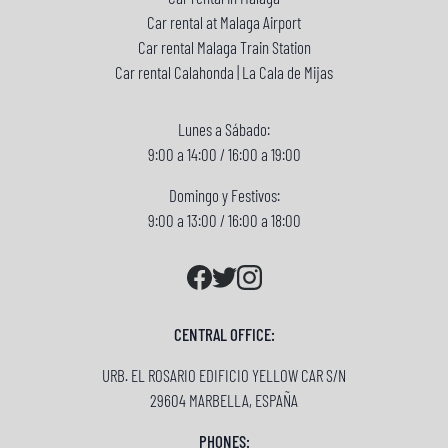
Car rental at Malaga Airport
Car rental Malaga Train Station
Car rental Calahonda | La Cala de Mijas
Lunes a Sábado:
9:00 a 14:00 / 16:00 a 19:00
Domingo y Festivos:
9:00 a 13:00 / 16:00 a 18:00
CENTRAL OFFICE:
URB. EL ROSARIO EDIFICIO YELLOW CAR S/N
29604 MARBELLA, ESPAÑA
PHONES: