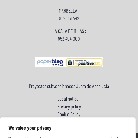
MARBELLA :
952 831 492
LA CALA DE MIJAS :
952 494 000
Proyectos subvencionados Junta de Andalucía
Legal notice
Privacy policy
Cookie Policy
We value your privacy