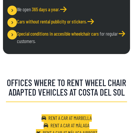
We open
365 days a year
.
Cars without rental publicity or stickers
.
Special conditions in accesible wheelchair cars
for regular
customers.
OFFICES WHERE TO RENT WHEEL CHAIR
ADAPTED VEHICLES AT COSTA DEL SOL
RENT A CAR AT MARBELLA
RENT A CAR AT MÁLAGA
RENT A CAR AT MÁLAGA AIRPORT