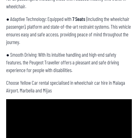
wheelchair.
● Adaptive Technology: Equipped with
7 Seats
(including the wheelchair
passenger), platform and state-of-the-art restraint systems. This vehicle
ensures easy and safe access, providing peace of mind throughout the
journey.
● Smooth Driving: With its intuitive handling and high-end safety
features, the Peugeot Traveller offers a pleasant and safe driving
experience for people with disabilities.
Choose Yellow Car rental specialised in wheelchair car hire in Malaga
Airport, Marbella and Mijas