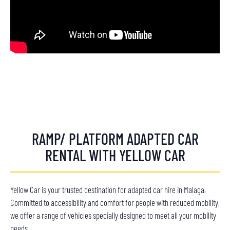
RAMP/ PLATFORM ADAPTED CAR
RENTAL WITH YELLOW CAR
Yellow Car is your trusted destination for adapted car hire in Malaga.
Committed to accessibility and comfort for people with reduced mobility,
we offer a range of vehicles specially designed to meet all your mobility
needs.