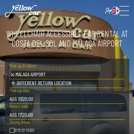
WHEELCHAIR ACCESSIBLE CAR RENTAL AT
COSTA DEL SOL AND MÁLAGA AIRPORT
Pick-up & return
MÁLAGA AIRPORT
DIFFERENT RETURN LOCATION
Pick-up date
AUG 10
|
20:00
Return date
AUG 17
|
20:00
Young driver
21 TO 23 YEARS