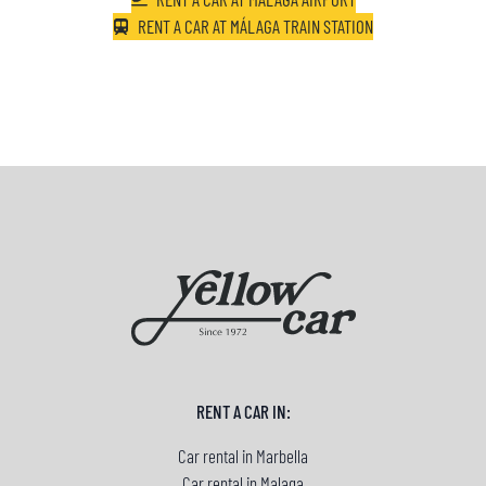
RENT A CAR AT MÁLAGA TRAIN STATION
RENT A CAR IN:
Car rental in Marbella
Car rental in Malaga