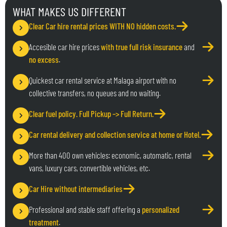
WHAT MAKES US DIFFERENT
Clear Car hire rental prices WITH NO hidden costs
.
Accesible car hire prices
with true full risk insurance
and
no excess
.
Quickest car rental service at Malaga airport with no
collective transfers, no queues and no waiting.
Clear fuel policy
. Full Pickup –> Full Return.
Car rental delivery and collection service at home or Hotel.
More than 400 own vehicles: economic, automatic, rental
vans, luxury cars, convertible vehicles, etc.
Car Hire without intermediaries
Professional and stable staff offering a
personalized
treatment
.