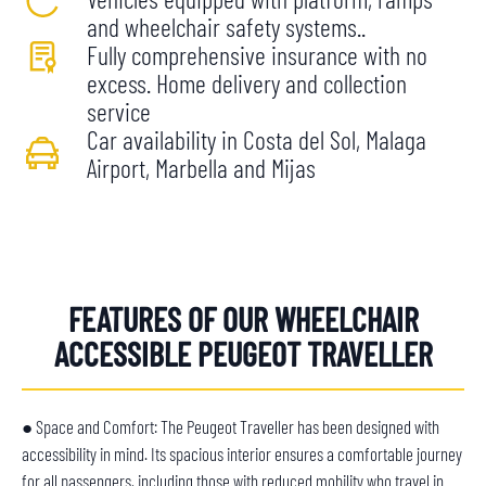
and wheelchair safety systems..
Fully comprehensive insurance with no
excess. Home delivery and collection
service
Car availability in Costa del Sol, Malaga
Airport, Marbella and Mijas
FEATURES OF OUR WHEELCHAIR
ACCESSIBLE PEUGEOT TRAVELLER
● Space and Comfort: The Peugeot Traveller has been designed with
accessibility in mind. Its spacious interior ensures a comfortable journey
for all passengers, including those with reduced mobility who travel in