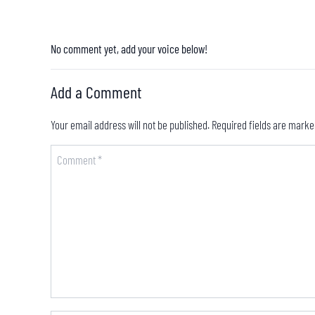
No comment yet, add your voice below!
Add a Comment
Your email address will not be published.
Required fields are mark