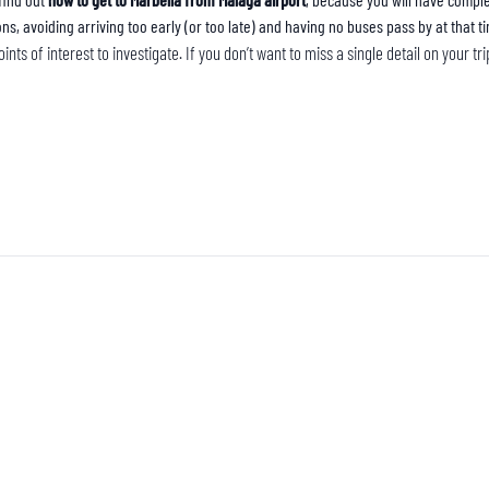
ons, avoiding arriving too early (or too late) and having no buses pass by at that t
ints of interest to investigate. If you don’t want to miss a single detail on your t