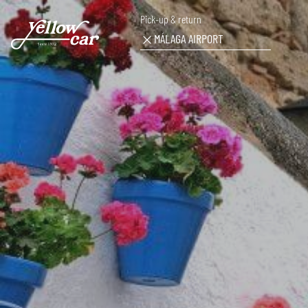
Pick-up & return
MÁLAGA AIRPORT