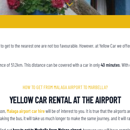
s to get to the nearest one are not too favourable. However, at Yellow Car we offe
tance of 51.2km. This distance can be covered with a car in only
40 minutes
. With
HOW TO GET FROM MALAGA AIRPORT TO MARBELLA?
YELLOW CAR RENTAL AT THE AIRPORT
ason,
Malaga airport car hire
will be of interest to you. It is true that the airpor
aking the bus, it will take us much longer to make the same journey, and it will ra
find out
how to get to Marbella from Malaga airport
, because you will have comple