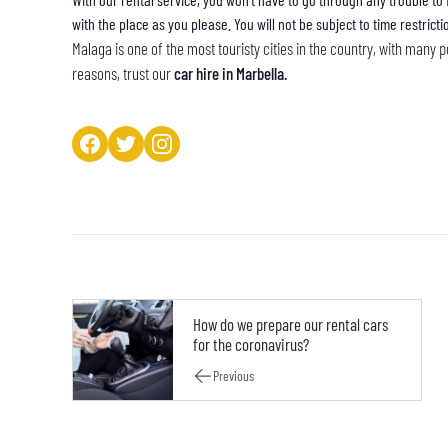
with the place as you please. You will not be subject to time restricti
Malaga is one of the most touristy cities in the country, with many po
reasons, trust our
car hire in Marbella.
How do we prepare our rental cars
for the coronavirus?
Previous