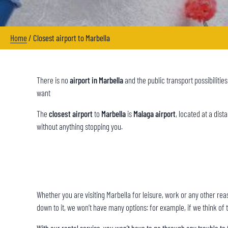
Home
/
Closest airport to Marbella
There is no
airport in Marbella
and the public transport possibilitie
want
The
closest airport
to
Marbella
is
Malaga airport
, located at a dis
without anything stopping you.
Whether you are visiting Marbella for leisure, work or any other re
down to it, we won’t have many options: for example, if we think of t
With our rental service, you won’t have to go through any trouble to 