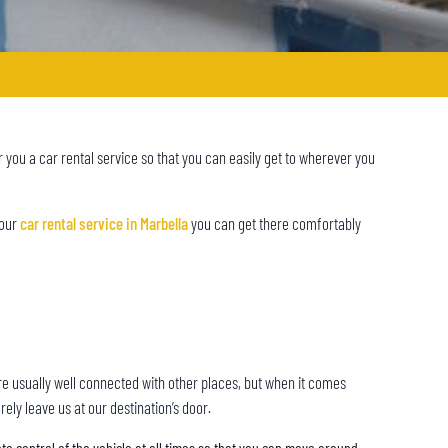
r you a car rental service so that you can easily get to wherever you
 our
car rental service in Marbella
you can get there comfortably
ts are usually well connected with other places, but when it comes
rely leave us at our destination’s door.
te control of the vehicle at all times so that you can move around