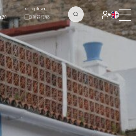
te
Young driver
0:30
21 TO 23 YEARS