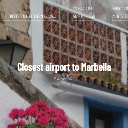
Pick-up date
Return da
DIFFERENT RETURN LOCATION
AUG 10
|
20:30
AUG 17
|
2
Closest airport to Marbella
31 August 2020