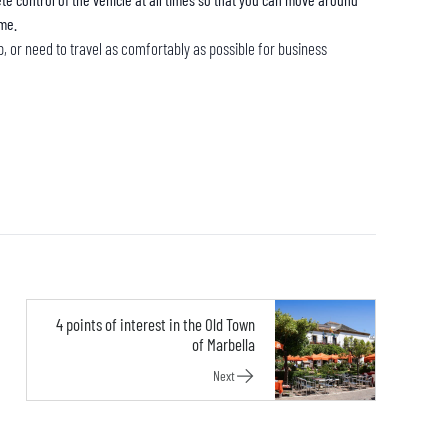
ime.
rip, or need to travel as comfortably as possible for business
4 points of interest in the Old Town
of Marbella
Next